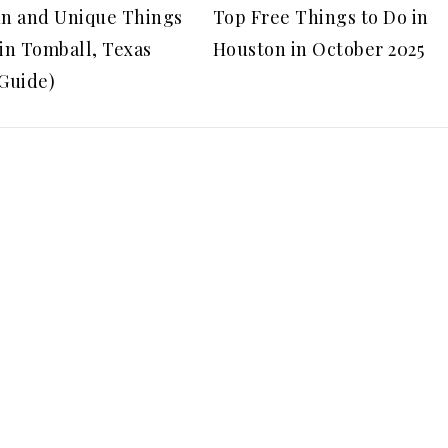
un and Unique Things
Top Free Things to Do in
 in Tomball, Texas
Houston in October 2025
 Guide)