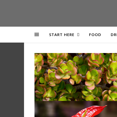
START HERE
FOOD
DR