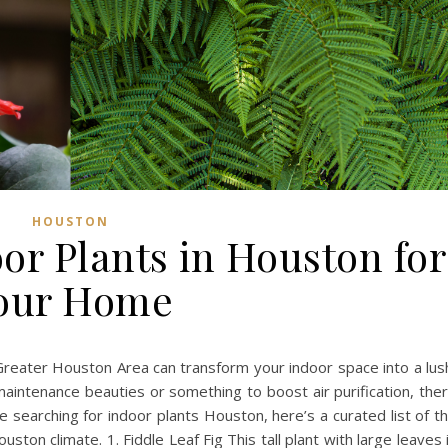
HOUSTON
or Plants in Houston for
our Home
 Greater Houston Area can transform your indoor space into a lus
maintenance beauties or something to boost air purification, the
e searching for indoor plants Houston, here’s a curated list of t
uston climate. 1. Fiddle Leaf Fig This tall plant with large leaves 