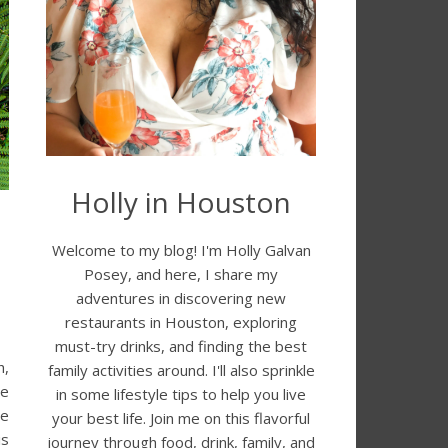
Holly in Houston
Welcome to my blog! I'm Holly Galvan
Posey, and here, I share my
adventures in discovering new
restaurants in Houston, exploring
must-try drinks, and finding the best
h,
family activities around. I'll also sprinkle
re
in some lifestyle tips to help you live
he
your best life. Join me on this flavorful
is
journey through food, drink, family, and