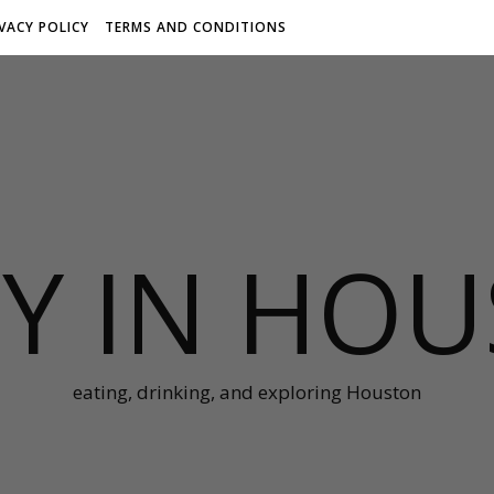
IVACY POLICY
TERMS AND CONDITIONS
Y IN HO
eating, drinking, and exploring Houston