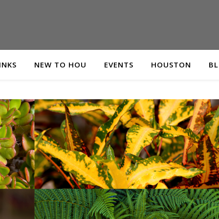
INKS
NEW TO HOU
EVENTS
HOUSTON
B