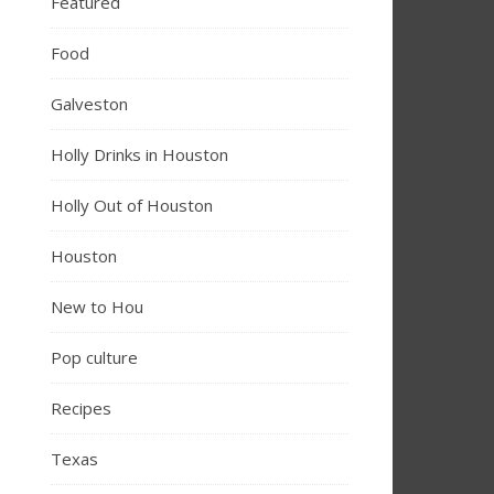
Featured
Food
Galveston
Holly Drinks in Houston
Holly Out of Houston
Houston
New to Hou
Pop culture
Recipes
Texas