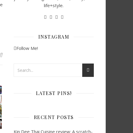
he
life+style.
INSTAGRAM
Follow Me!
on Top 20 Best Indoor Plants in Houston for Your Home
ff
LATEST PINS!
RECENT POSTS
Kin Dee Thai Cuisine review: A scratch-