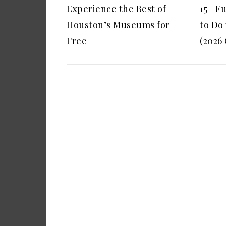
Experience the Best of
15+ F
Houston’s Museums for
to Do
Free
(2026