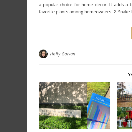
a popular choice for home decor. It adds a t
favorite plants among homeowners. 2. Snake 
Holly Galvan
Y