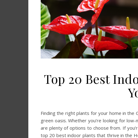
Top 20 Best Indo
Y
Finding the right plants for your home in the
green oasis. Whether you’re looking for low-
are plenty of options to choose from. If you’r
top 20 best indoor plants that thrive in the Ho