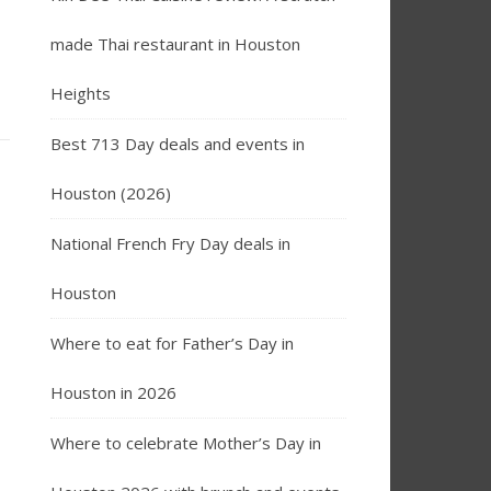
made Thai restaurant in Houston
Heights
Best 713 Day deals and events in
Houston (2026)
National French Fry Day deals in
Houston
Where to eat for Father’s Day in
Houston in 2026
Where to celebrate Mother’s Day in