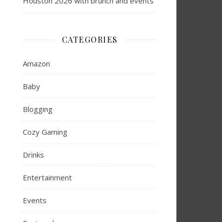
Houston 2026 with brunch and events
CATEGORIES
Amazon
Baby
Blogging
Cozy Gaming
Drinks
Entertainment
Events