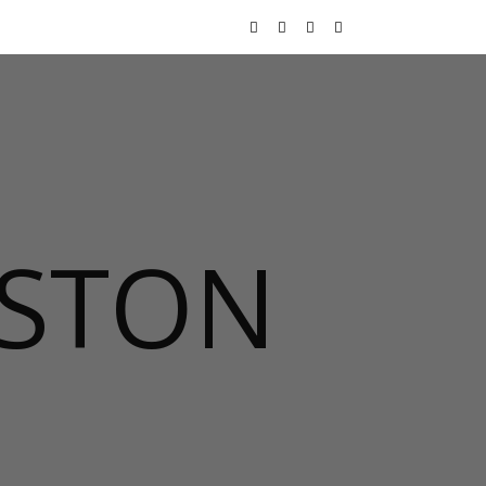
USTON