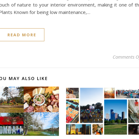
ouch of nature to your interior environment, making it one of t
Plants Known for being low maintenance,…
READ MORE
Comments O
OU MAY ALSO LIKE