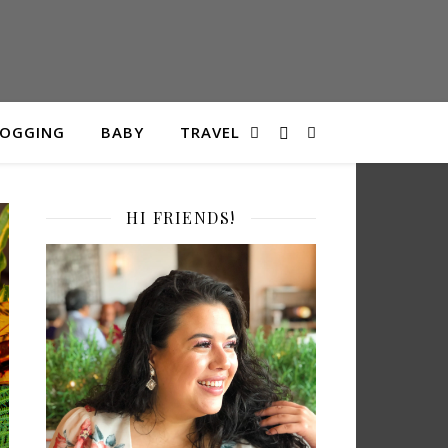
LOGGING
BABY
TRAVEL
HI FRIENDS!