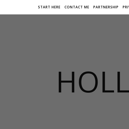
START HERE
CONTACT ME
PARTNERSHIP
PR
HOLL