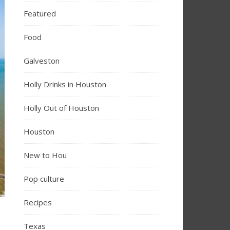
Featured
Food
Galveston
Holly Drinks in Houston
Holly Out of Houston
Houston
New to Hou
Pop culture
Recipes
Texas