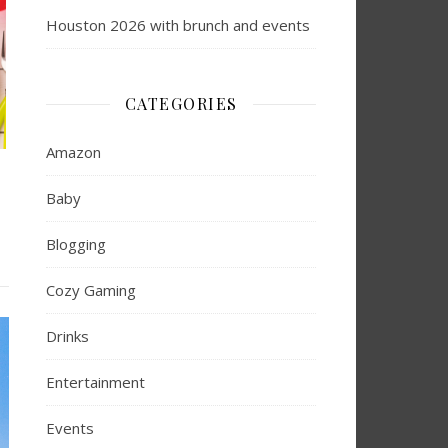
Houston 2026 with brunch and events
CATEGORIES
Amazon
Baby
Blogging
Cozy Gaming
Drinks
Entertainment
Events