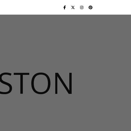
USTON