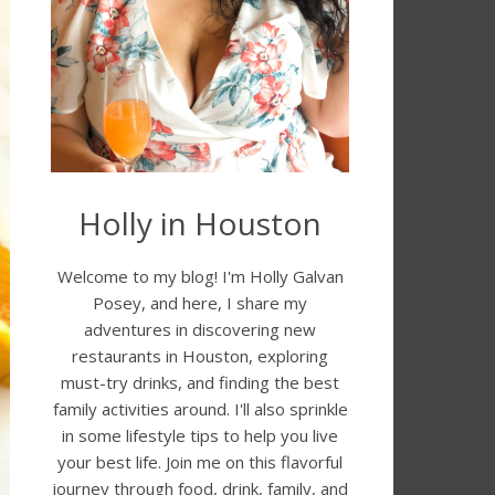
Holly in Houston
Welcome to my blog! I'm Holly Galvan
Posey, and here, I share my
adventures in discovering new
restaurants in Houston, exploring
must-try drinks, and finding the best
family activities around. I'll also sprinkle
in some lifestyle tips to help you live
your best life. Join me on this flavorful
journey through food, drink, family, and