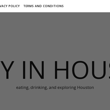
IVACY POLICY
TERMS AND CONDITIONS
Y IN HO
eating, drinking, and exploring Houston