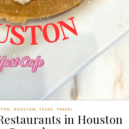
,
,
,
STON
HOUSTON
TEXAS
TRAVEL
 Restaurants in Houston