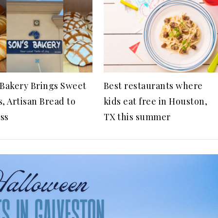
 Bakery Brings Sweet
Best restaurants where
s, Artisan Bread to
kids eat free in Houston,
ss
TX this summer