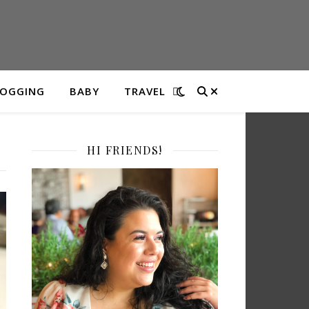
LOGGING
BABY
TRAVEL
HI FRIENDS!