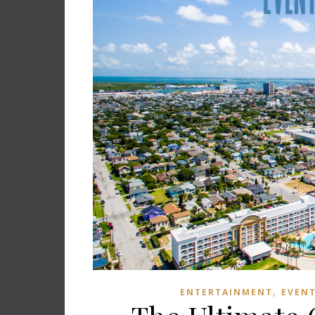
,
ENTERTAINMENT
EVEN