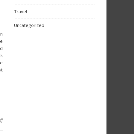
Travel
Uncategorized
en
re
nd
ck
ie
st
on The Ultimate Guide to Halloween in Galveston 2025
ff