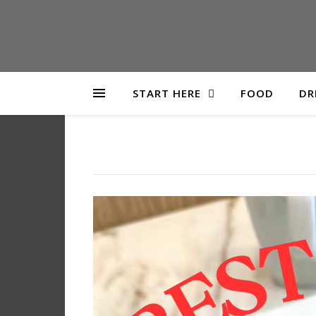
START HERE
FOOD
DR