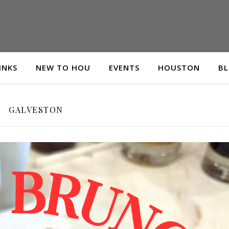
INKS
NEW TO HOU
EVENTS
HOUSTON
B
GALVESTON