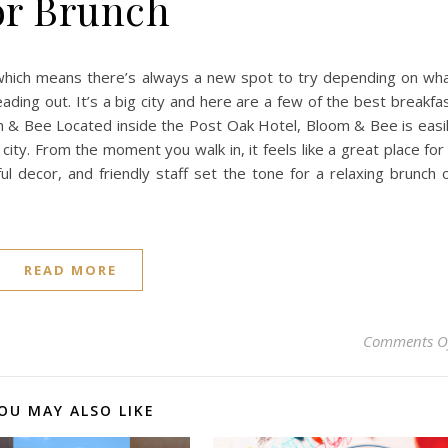
or Brunch
, which means there’s always a new spot to try depending on wh
ading out. It’s a big city and here are a few of the best breakfa
 & Bee Located inside the Post Oak Hotel, Bloom & Bee is easi
city. From the moment you walk in, it feels like a great place for
ul decor, and friendly staff set the tone for a relaxing brunch 
READ MORE
Comments O
OU MAY ALSO LIKE