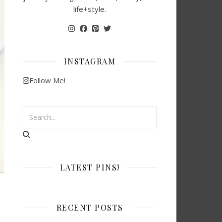
life+style.
INSTAGRAM
Follow Me!
LATEST PINS!
RECENT POSTS