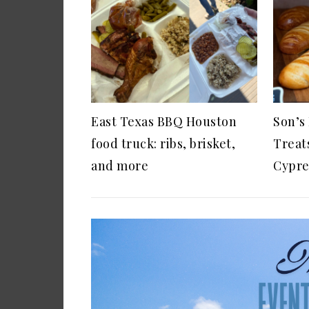
East Texas BBQ Houston
Son’s
food truck: ribs, brisket,
Treat
and more
Cypre