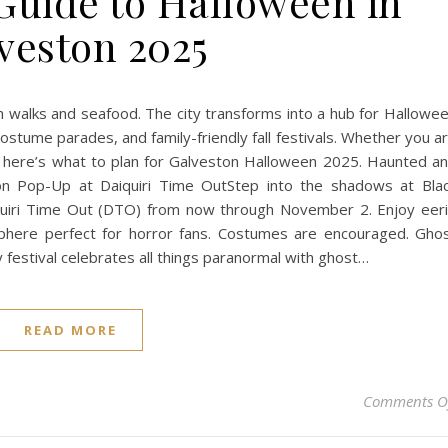
Guide to Halloween in
veston 2025
walks and seafood. The city transforms into a hub for Hallowe
ostume parades, and family-friendly fall festivals. Whether you a
ies, here’s what to plan for Galveston Halloween 2025. Haunted a
on Pop-Up at Daiquiri Time OutStep into the shadows at Bla
iquiri Time Out (DTO) from now through November 2. Enjoy eer
here perfect for horror fans. Costumes are encouraged. Gho
festival celebrates all things paranormal with ghost…
READ MORE
Comments O