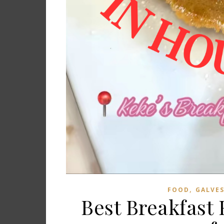
,
FOOD
GALVE
Best Breakfast