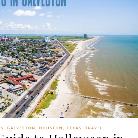
,
,
,
,
TS
GALVESTON
HOUSTON
TEXAS
TRAVEL