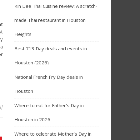
Kin Dee Thai Cuisine review: A scratch-
made Thai restaurant in Houston
at
st
Heights
ly
 a
Best 713 Day deals and events in
or
Houston (2026)
National French Fry Day deals in
Houston
Where to eat for Father’s Day in
on Best Breakfast Restaurants in Houston for Brunch
ff
Houston in 2026
Where to celebrate Mother’s Day in