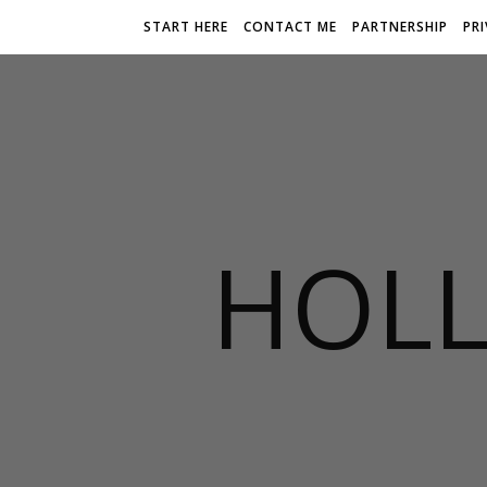
START HERE
CONTACT ME
PARTNERSHIP
PR
HOLL