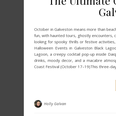
The Ultimate 
Gal
October in Galveston means more than beach 
fun, with haunted tours, ghostly encounters, c
looking for spooky thrills or festive activit
Halloween Events in Galveston Black Lago
Lagoon, a creepy cocktail pop-up inside Da
drinks, moody decor, and a macabre atmosp
Coast Festival (October 17–19)This three-day 
Holly Galvan