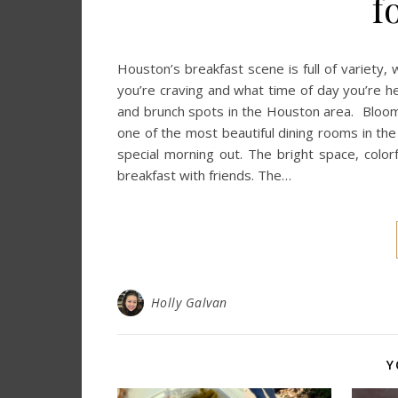
f
Houston’s breakfast scene is full of variety
you’re craving and what time of day you’re he
and brunch spots in the Houston area. Bloom
one of the most beautiful dining rooms in the 
special morning out. The bright space, colorf
breakfast with friends. The…
Holly Galvan
Y