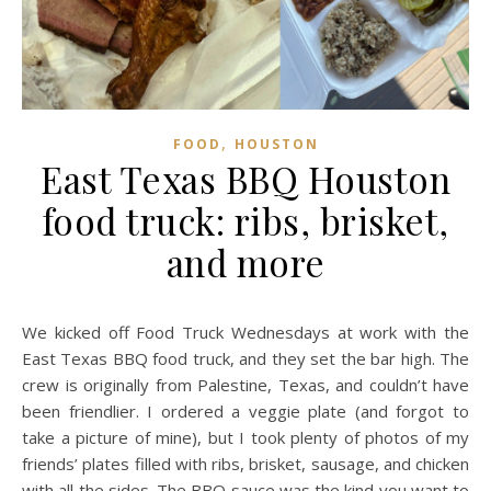
,
FOOD
HOUSTON
East Texas BBQ Houston
food truck: ribs, brisket,
and more
We kicked off Food Truck Wednesdays at work with the
East Texas BBQ food truck, and they set the bar high. The
crew is originally from Palestine, Texas, and couldn’t have
been friendlier. I ordered a veggie plate (and forgot to
take a picture of mine), but I took plenty of photos of my
friends’ plates filled with ribs, brisket, sausage, and chicken
with all the sides. The BBQ sauce was the kind you want to