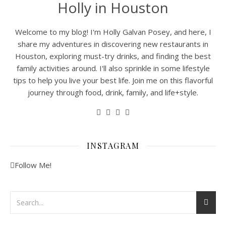
Holly in Houston
Welcome to my blog! I'm Holly Galvan Posey, and here, I
share my adventures in discovering new restaurants in
Houston, exploring must-try drinks, and finding the best
family activities around. I'll also sprinkle in some lifestyle
tips to help you live your best life. Join me on this flavorful
journey through food, drink, family, and life+style.
INSTAGRAM
Follow Me!