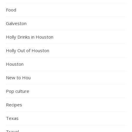
Food
Galveston
Holly Drinks in Houston
Holly Out of Houston
Houston
New to Hou
Pop culture
Recipes
Texas
Travel