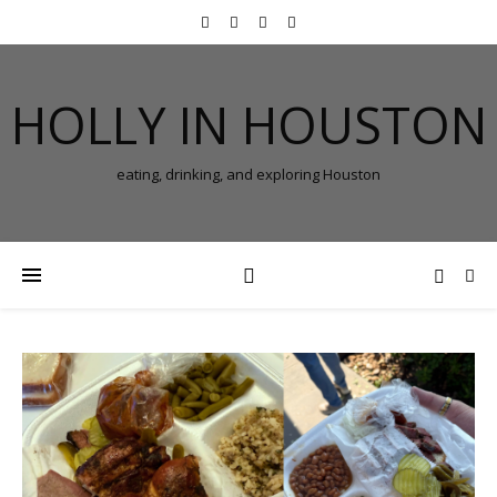
HOLLY IN HOUSTON
eating, drinking, and exploring Houston