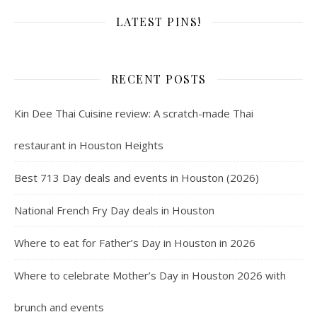
LATEST PINS!
RECENT POSTS
Kin Dee Thai Cuisine review: A scratch-made Thai
restaurant in Houston Heights
Best 713 Day deals and events in Houston (2026)
National French Fry Day deals in Houston
Where to eat for Father’s Day in Houston in 2026
Where to celebrate Mother’s Day in Houston 2026 with
brunch and events