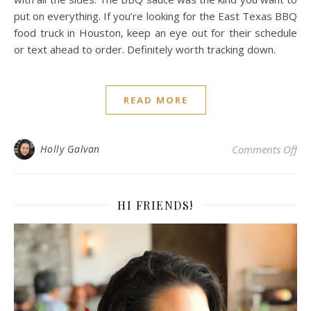
put on everything. If you’re looking for the East Texas BBQ
food truck in Houston, keep an eye out for their schedule
or text ahead to order. Definitely worth tracking down.
READ MORE
on 
Holly Galvan
Comments Off
HI FRIENDS!