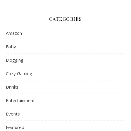
CATEGORIES
Amazon
Baby
Blogging
Cozy Gaming
Drinks
Entertainment
Events
Featured