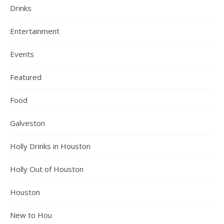
Drinks
Entertainment
Events
Featured
Food
Galveston
Holly Drinks in Houston
Holly Out of Houston
Houston
New to Hou