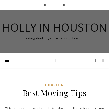
HOLLY IN HOUSTON
eating, drinking, and exploring Houston
HOUSTON
Best Moving Tips
This is a sponsored post. As always, all opinions are my