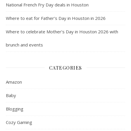
National French Fry Day deals in Houston
Where to eat for Father’s Day in Houston in 2026
Where to celebrate Mother’s Day in Houston 2026 with
brunch and events
CATEGORIES
Amazon
Baby
Blogging
Cozy Gaming