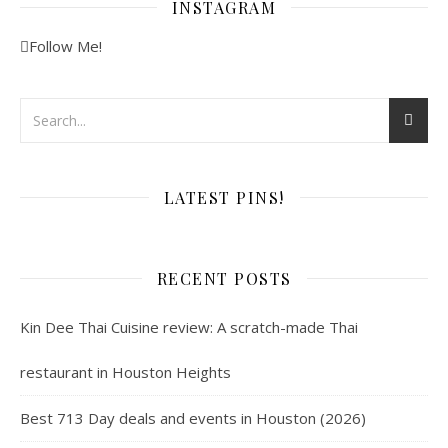
INSTAGRAM
Follow Me!
LATEST PINS!
RECENT POSTS
Kin Dee Thai Cuisine review: A scratch-made Thai
restaurant in Houston Heights
Best 713 Day deals and events in Houston (2026)