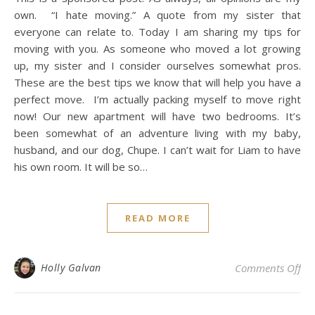
own. “I hate moving.” A quote from my sister that
everyone can relate to. Today I am sharing my tips for
moving with you. As someone who moved a lot growing
up, my sister and I consider ourselves somewhat pros.
These are the best tips we know that will help you have a
perfect move. I’m actually packing myself to move right
now! Our new apartment will have two bedrooms. It’s
been somewhat of an adventure living with my baby,
husband, and our dog, Chupe. I can’t wait for Liam to have
his own room. It will be so…
READ MORE
on 
Holly Galvan
Comments Off