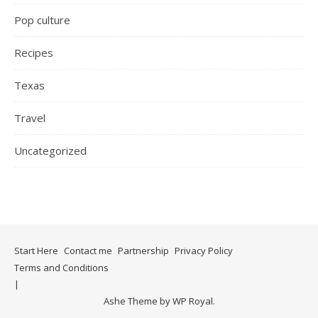
Pop culture
Recipes
Texas
Travel
Uncategorized
Start Here
Contact me
Partnership
Privacy Policy
Terms and Conditions
Ashe Theme by
WP Royal
.