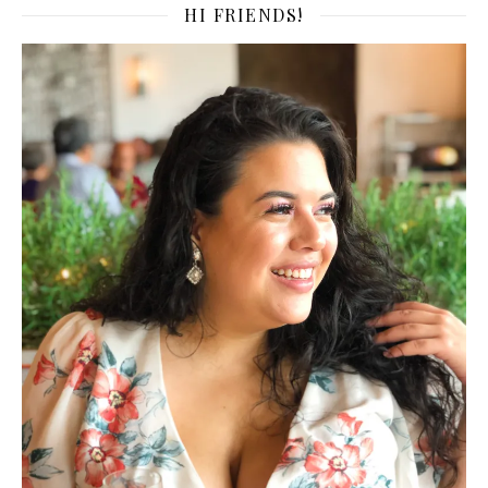
HI FRIENDS!