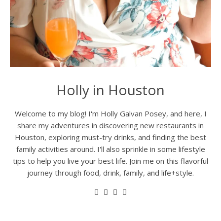
Holly in Houston
Welcome to my blog! I'm Holly Galvan Posey, and here, I
share my adventures in discovering new restaurants in
Houston, exploring must-try drinks, and finding the best
family activities around. I'll also sprinkle in some lifestyle
tips to help you live your best life. Join me on this flavorful
journey through food, drink, family, and life+style.