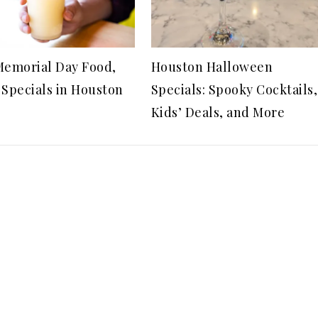
Memorial Day Food,
Houston Halloween
 Specials in Houston
Specials: Spooky Cocktails,
Kids’ Deals, and More