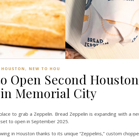
,
,
HOUSTON
NEW TO HOU
to Open Second Houston
 in Memorial City
place to grab a Zeppelin. Bread Zeppelin is expanding with a n
 set to open in September 2025.
owing in Houston thanks to its unique “Zeppelins,” custom chopp