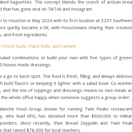
baked baguettes. The concept blends the crunch of artisan bre
id that has gone viral on TikTok and Instagram.
to Houston in May 2024 with its first location at 3235 Southwe
 quickly became a hit, with Houstonians sharing their creatio
s, and fresh ingredients.
 Fresh Sushi, Hand Rolls, and Sashimi
salad combinations or build your own with five types of green
 20 house-made dressings.
 go-to lunch spot. The food is fresh, filling, and always deliciou
h bold flavors or keeping it lighter with a salad bowl. Co-worke
r, and the mix of toppings and dressings means no two meals a
es the whole office happy when someone suggests a group order.
alanche Food Group, known for running Twin Peaks restauran
ly, who lead AFG, has donated more than $600,000 to milita
esponders. Most recently, their Bread Zeppelin and Twin Pea
 that raised $78,000 for local teachers.