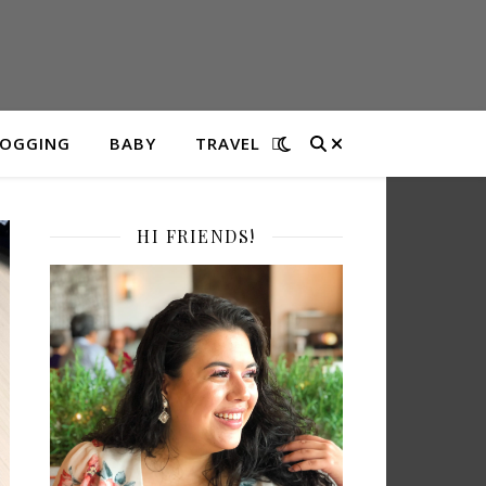
LOGGING
BABY
TRAVEL
HI FRIENDS!