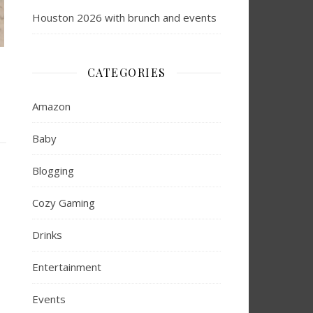
Houston 2026 with brunch and events
CATEGORIES
Amazon
Baby
Blogging
Cozy Gaming
Drinks
Entertainment
Events