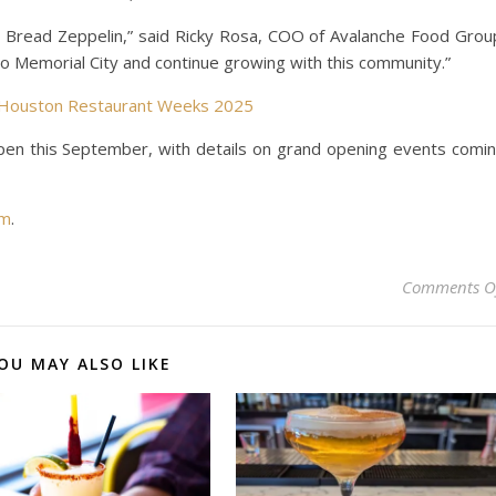
 Bread Zeppelin,” said Ricky Rosa, COO of Avalanche Food Grou
to Memorial City and continue growing with this community.”
g Houston Restaurant Weeks 2025
pen this September, with details on grand opening events comi
om
.
Comments O
OU MAY ALSO LIKE