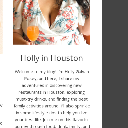
Holly in Houston
Welcome to my blog! I'm Holly Galvan
Posey, and here, I share my
adventures in discovering new
restaurants in Houston, exploring
must-try drinks, and finding the best
ew
family activities around. I'll also sprinkle
in some lifestyle tips to help you live
your best life. Join me on this flavorful
ed
journey through food, drink, family, and