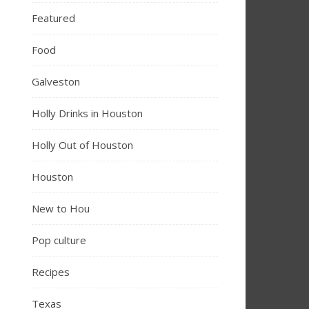
Featured
Food
Galveston
Holly Drinks in Houston
Holly Out of Houston
Houston
New to Hou
Pop culture
Recipes
Texas