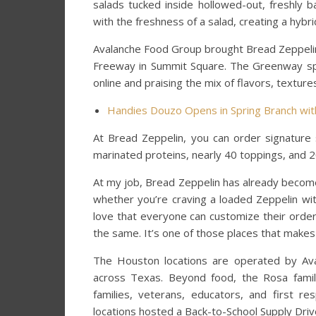
salads tucked inside hollowed-out, freshly 
with the freshness of a salad, creating a hybr
Avalanche Food Group brought Bread Zeppelin 
Freeway in Summit Square. The Greenway spot
online and praising the mix of flavors, texture
Handies Douzo Opens in Spring Branch with
At Bread Zeppelin, you can order signature 
marinated proteins, nearly 40 toppings, and
At my job, Bread Zeppelin has already become a
whether you’re craving a loaded Zeppelin wit
love that everyone can customize their orde
the same. It’s one of those places that mak
The Houston locations are operated by Av
across Texas. Beyond food, the Rosa fami
families, veterans, educators, and first r
locations hosted a Back-to-School Supply Drive