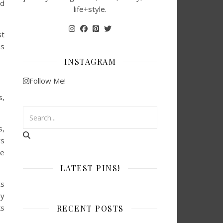
ad
life+style.
st
ns
INSTAGRAM
Follow Me!
s,
s,
rs
re
LATEST PINS!
ts
ry
ks
RECENT POSTS