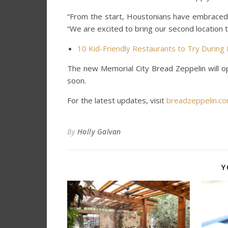
“From the start, Houstonians have embraced
“We are excited to bring our second location 
10 Kid-Friendly Restaurants to Try Durin
The new Memorial City Bread Zeppelin will o
soon.
For the latest updates, visit
breadzeppelin.c
By
Holly Galvan
Y