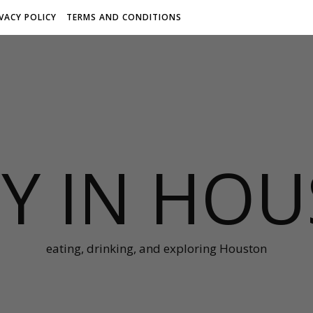
IVACY POLICY
TERMS AND CONDITIONS
Y IN HO
eating, drinking, and exploring Houston