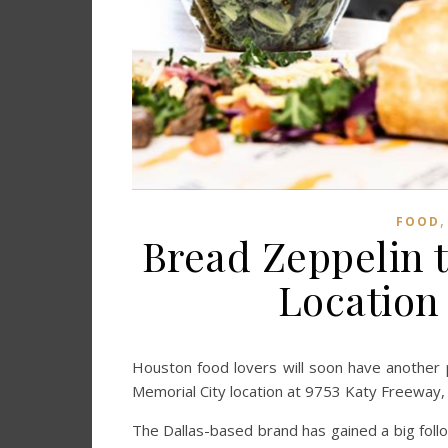
FOOD
Bread Zeppelin 
Location
Houston food lovers will soon have another 
Memorial City location at 9753 Katy Freeway,
The Dallas-based brand has gained a big foll