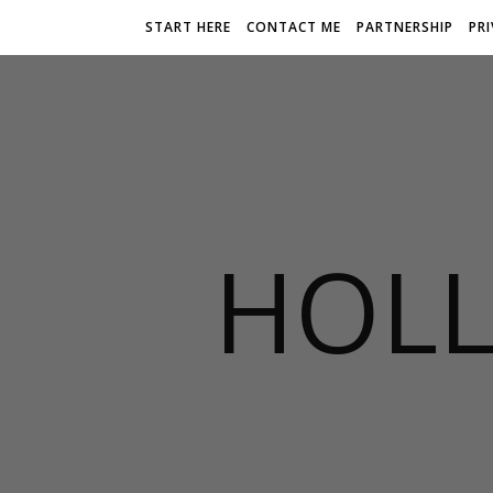
START HERE
CONTACT ME
PARTNERSHIP
PR
HOLL