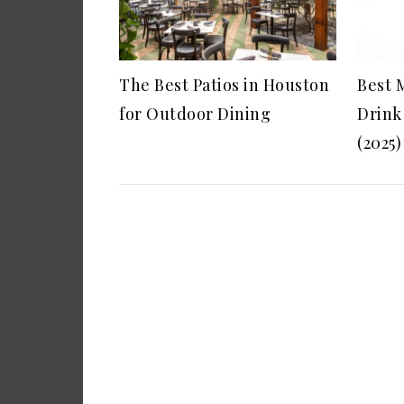
The Best Patios in Houston
Best 
for Outdoor Dining
Drink
(2025)