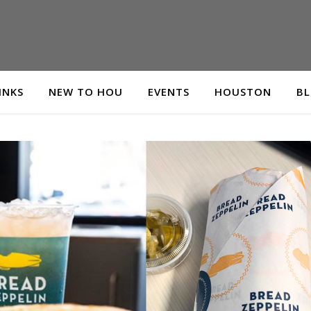
INKS
NEW TO HOU
EVENTS
HOUSTON
B