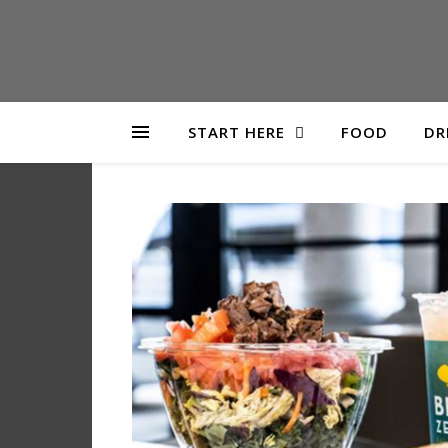
START HERE
FOOD
DR