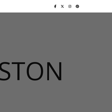
USTON