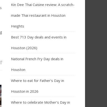
Kin Dee Thai Cuisine review: A scratch-
p.
made Thai restaurant in Houston
Heights
ng
Best 713 Day deals and events in
Houston (2026)
National French Fry Day deals in
on Bread Zeppelin to Open Second Houston Location in Memorial 
ff
Houston
Where to eat for Father’s Day in
Houston in 2026
Where to celebrate Mother’s Day in