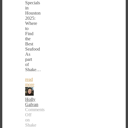
Specials
in
Houston
2025:
Where
to
Find
the
Best
Seafood
As
part
of
Shake…
read
more
Holly
Galvan
Comments
Off
on
Shake