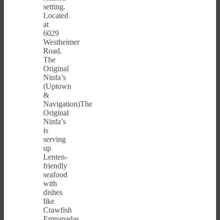
setting.
Located
at
6029
Westheimer
Road.
The
Original
Ninfa’s
(Uptown
&
Navigation)The
Original
Ninfa’s
is
serving
up
Lenten-
friendly
seafood
with
dishes
like
Crawfish
Empanadas