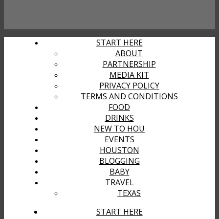
START HERE
ABOUT
PARTNERSHIP
MEDIA KIT
PRIVACY POLICY
TERMS AND CONDITIONS
FOOD
DRINKS
NEW TO HOU
EVENTS
HOUSTON
BLOGGING
BABY
TRAVEL
TEXAS
START HERE