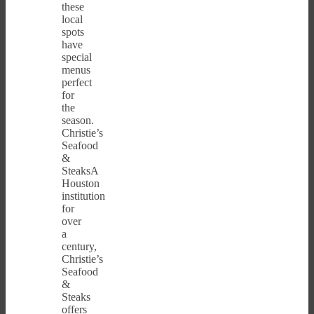
these
local
spots
have
special
menus
perfect
for
the
season.
Christie’s
Seafood
&
SteaksA
Houston
institution
for
over
a
century,
Christie’s
Seafood
&
Steaks
offers