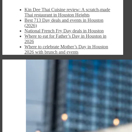
Kin Dee Thai Cuisine review: A scratch-made
Thai restaurant in Houston Heights
Best 713 Day deals and events in Houston
(2026)
National French Fry Day deals in Houston
Where to eat for Father’s Day in Houston in
2026
Where to celebrate Mother’s Day in Houston
2026 with brunch and events