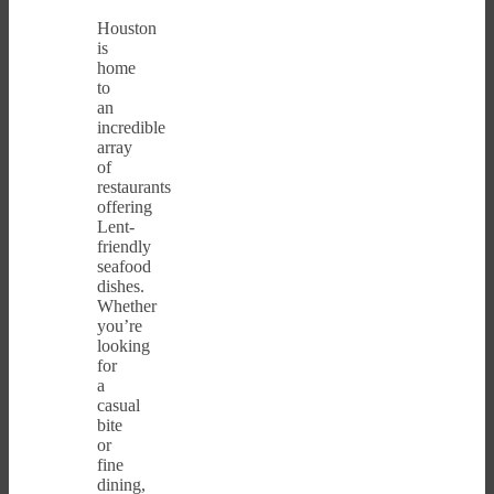
Houston
is
home
to
an
incredible
array
of
restaurants
offering
Lent-
friendly
seafood
dishes.
Whether
you’re
looking
for
a
casual
bite
or
fine
dining,