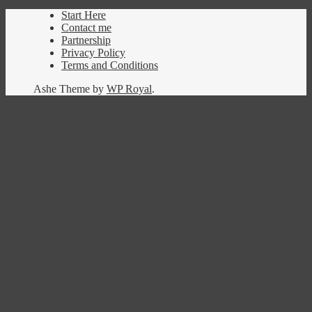
Start Here
Contact me
Partnership
Privacy Policy
Terms and Conditions
Ashe Theme by
WP Royal
.