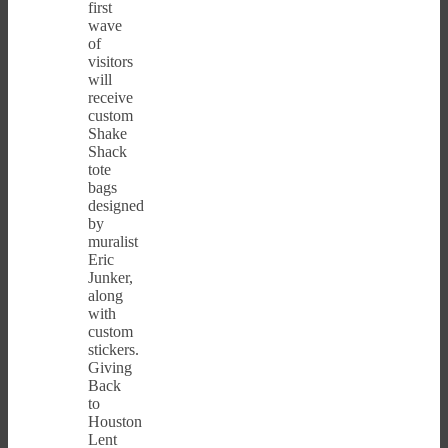
first
wave
of
visitors
will
receive
custom
Shake
Shack
tote
bags
designed
by
muralist
Eric
Junker,
along
with
custom
stickers.
Giving
Back
to
Houston
Lent