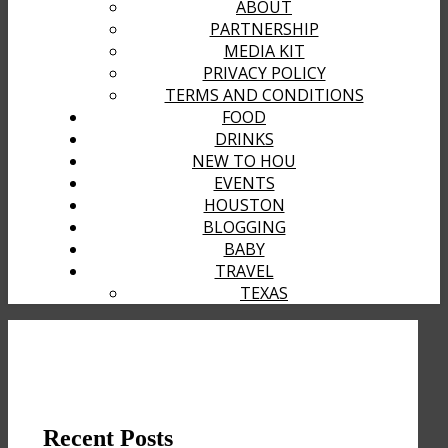
ABOUT
PARTNERSHIP
MEDIA KIT
PRIVACY POLICY
TERMS AND CONDITIONS
FOOD
DRINKS
NEW TO HOU
EVENTS
HOUSTON
BLOGGING
BABY
TRAVEL
TEXAS
Recent Posts