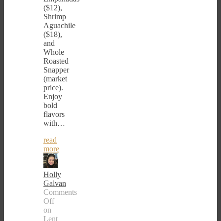
($12),
Shrimp
Aguachile
($18),
and
Whole
Roasted
Snapper
(market
price).
Enjoy
bold
flavors
with…
read
more
Holly
Galvan
Comments
Off
on
Lent