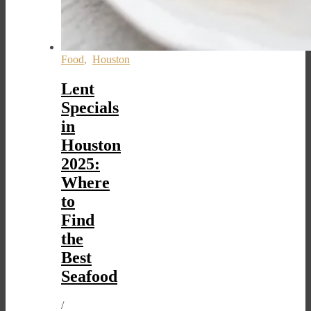
Food
,
Houston
Lent
Specials
in
Houston
2025:
Where
to
Find
the
Best
Seafood
/