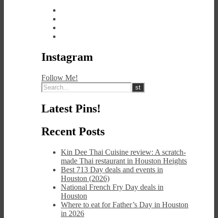
Instagram
Follow Me!
Latest Pins!
Recent Posts
Kin Dee Thai Cuisine review: A scratch-
made Thai restaurant in Houston Heights
Best 713 Day deals and events in
Houston (2026)
National French Fry Day deals in
Houston
Where to eat for Father’s Day in Houston
in 2026