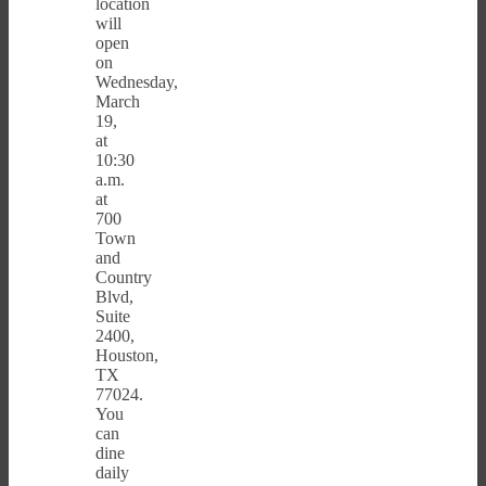
location
will
open
on
Wednesday,
March
19,
at
10:30
a.m.
at
700
Town
and
Country
Blvd,
Suite
2400,
Houston,
TX
77024.
You
can
dine
daily