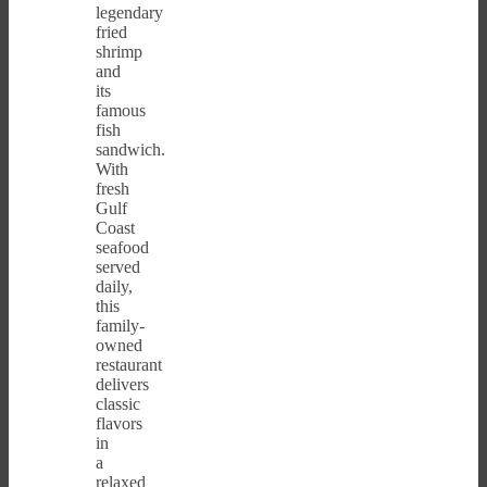
legendary
fried
shrimp
and
its
famous
fish
sandwich.
With
fresh
Gulf
Coast
seafood
served
daily,
this
family-
owned
restaurant
delivers
classic
flavors
in
a
relaxed