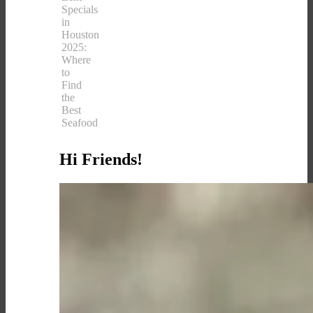
Specials
in
Houston
2025:
Where
to
Find
the
Best
Seafood
Hi Friends!