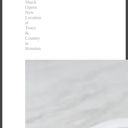
Shack
Opens
New
Location
at
Town
&
Country
in
Houston