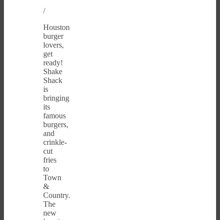
/
Houston
burger
lovers,
get
ready!
Shake
Shack
is
bringing
its
famous
burgers,
and
crinkle-
cut
fries
to
Town
&
Country.
The
new