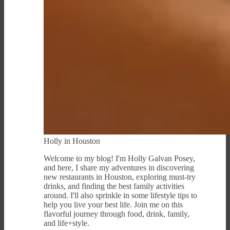
Holly in Houston
Welcome to my blog! I'm Holly Galvan Posey,
and here, I share my adventures in discovering
new restaurants in Houston, exploring must-try
drinks, and finding the best family activities
around. I'll also sprinkle in some lifestyle tips to
help you live your best life. Join me on this
flavorful journey through food, drink, family,
and life+style.