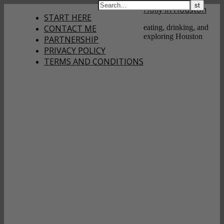
Holly in Houston
START HERE
CONTACT ME
eating, drinking, and
exploring Houston
PARTNERSHIP
PRIVACY POLICY
TERMS AND CONDITIONS