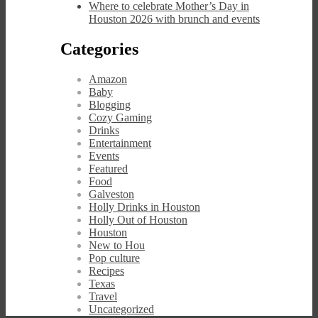
Where to celebrate Mother’s Day in
Houston 2026 with brunch and events
Categories
Amazon
Baby
Blogging
Cozy Gaming
Drinks
Entertainment
Events
Featured
Food
Galveston
Holly Drinks in Houston
Holly Out of Houston
Houston
New to Hou
Pop culture
Recipes
Texas
Travel
Uncategorized