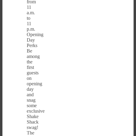
from
11
a.m.
to
11
p.m.
Opening
Day
Perks
Be
among
the
first
guests
on
opening
day
and
snag
some
exclusive
Shake
Shack
swag!
The