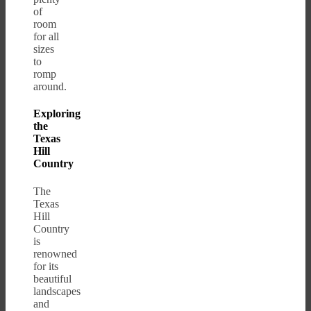
of
room
for all
sizes
to
romp
around.
Exploring
the
Texas
Hill
Country
The
Texas
Hill
Country
is
renowned
for its
beautiful
landscapes
and