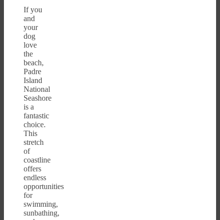
If you
and
your
dog
love
the
beach,
Padre
Island
National
Seashore
is a
fantastic
choice.
This
stretch
of
coastline
offers
endless
opportunities
for
swimming,
sunbathing,