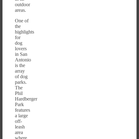
outdoor
areas.
One of
the
highlights
for
dog
lovers
in San
Antonio
is the
array
of dog
parks.
The
Phil
Hardberger
Park
features
a large
off-
leash
area
where