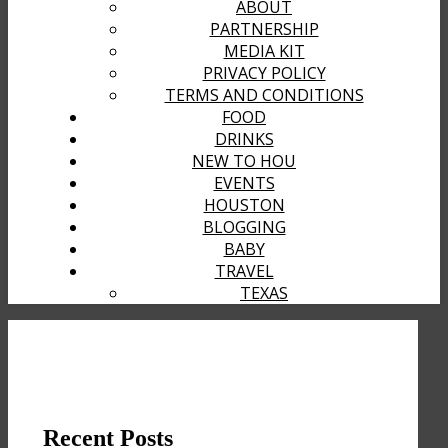
ABOUT
PARTNERSHIP
MEDIA KIT
PRIVACY POLICY
TERMS AND CONDITIONS
FOOD
DRINKS
NEW TO HOU
EVENTS
HOUSTON
BLOGGING
BABY
TRAVEL
TEXAS
Recent Posts