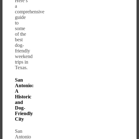
Here’s
a
comprehensive
guide
to
some
of the
best
dog-
friendly
weekend
trips in
Texas.
San
Antonio:
A
Historic
and
Dog-
Friendly
City
San
Antonio