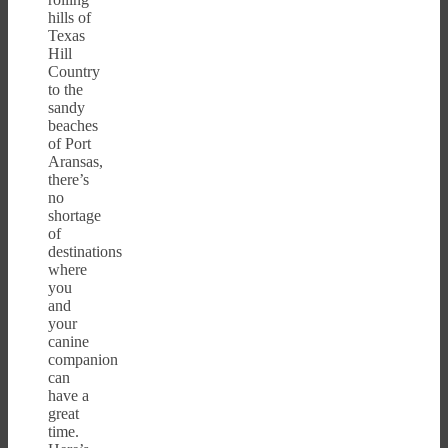
hills of
Texas
Hill
Country
to the
sandy
beaches
of Port
Aransas,
there’s
no
shortage
of
destinations
where
you
and
your
canine
companion
can
have a
great
time.