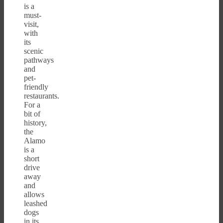
is a
must-
visit,
with
its
scenic
pathways
and
pet-
friendly
restaurants.
For a
bit of
history,
the
Alamo
is a
short
drive
away
and
allows
leashed
dogs
in its