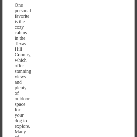
One
personal
favorite
is the
cozy
cabins
in the
Texas
Hill
Country,
which
offer
stunning
views
and
plenty
of
outdoor
space
for
your
dog to
explore.
Many