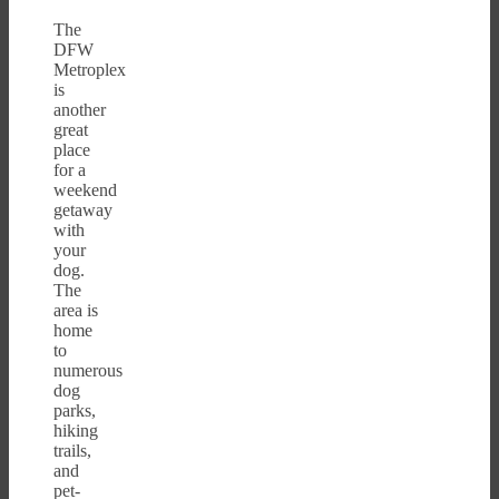
The
DFW
Metroplex
is
another
great
place
for a
weekend
getaway
with
your
dog.
The
area is
home
to
numerous
dog
parks,
hiking
trails,
and
pet-