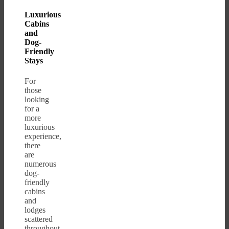
Luxurious
Cabins
and
Dog-
Friendly
Stays
For
those
looking
for a
more
luxurious
experience,
there
are
numerous
dog-
friendly
cabins
and
lodges
scattered
throughout