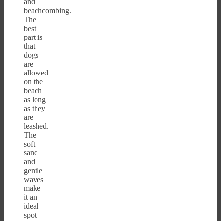
and
beachcombing.
The
best
part is
that
dogs
are
allowed
on the
beach
as long
as they
are
leashed.
The
soft
sand
and
gentle
waves
make
it an
ideal
spot