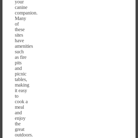
your
canine
companion.
Many
of
these
sites
have
amenities
such
as fire
pits
and
picnic
tables,
making
it easy
to
cook a
meal
and
enjoy
the
great
outdoors.