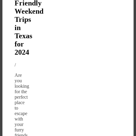
Friendly
Weekend
Trips
in
Texas
for
2024
/
Are
you
looking
for the
perfect
place
to
escape
with
your
furry
friends