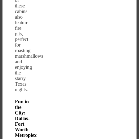
of
these
cabins
also
feature
fire
pits,
perfect
for
roasting
marshmallows
and
enjoying
the
starry
Texas
nights.
Fun in
the
City:
Dallas-
Fort
Worth
Metroplex