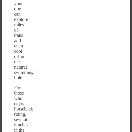
your
dog
can
explore
miles
of
trails
and
even
cool
off in
the
natural
swimming
hole.
For
those
who
enjoy
horseback
riding,
several
ranches
in the