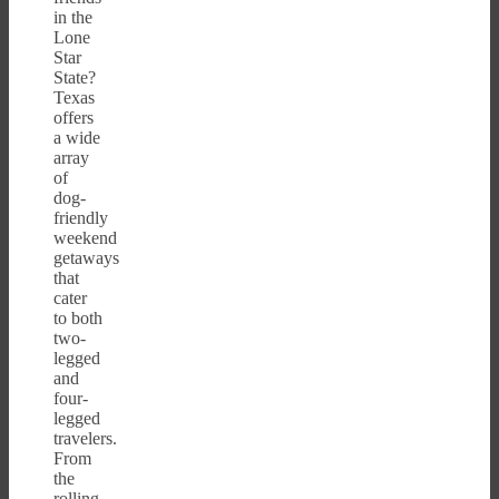
in the
Lone
Star
State?
Texas
offers
a wide
array
of
dog-
friendly
weekend
getaways
that
cater
to both
two-
legged
and
four-
legged
travelers.
From
the
rolling