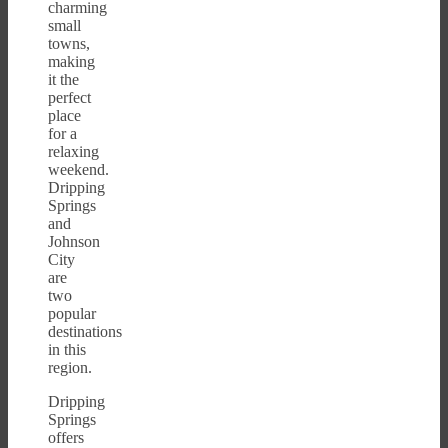
charming
small
towns,
making
it the
perfect
place
for a
relaxing
weekend.
Dripping
Springs
and
Johnson
City
are
two
popular
destinations
in this
region.
Dripping
Springs
offers