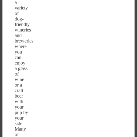
a
variety
of
dog-
friendly
wineries
and
breweries,
where
you
can
enjoy
a glass
of
wine
or a
craft
beer
with
your
pup by
your
side.
Many
of