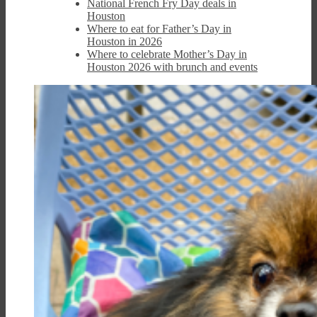
National French Fry Day deals in
Houston
Where to eat for Father’s Day in
Houston in 2026
Where to celebrate Mother’s Day in
Houston 2026 with brunch and events