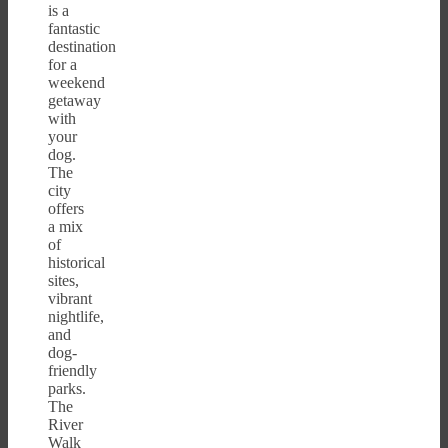
is a
fantastic
destination
for a
weekend
getaway
with
your
dog.
The
city
offers
a mix
of
historical
sites,
vibrant
nightlife,
and
dog-
friendly
parks.
The
River
Walk