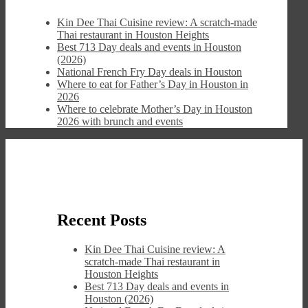
Kin Dee Thai Cuisine review: A scratch-made
Thai restaurant in Houston Heights
Best 713 Day deals and events in Houston
(2026)
National French Fry Day deals in Houston
Where to eat for Father’s Day in Houston in
2026
Where to celebrate Mother’s Day in Houston
2026 with brunch and events
Recent Posts
Kin Dee Thai Cuisine review: A
scratch-made Thai restaurant in
Houston Heights
Best 713 Day deals and events in
Houston (2026)