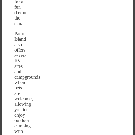
for a
fun
day in
the
sun.
Padre
Island
also
offers
several
RV
sites
and
campgrounds
where
pets
are
welcome,
allowing
you to
enjoy
outdoor
camping
with