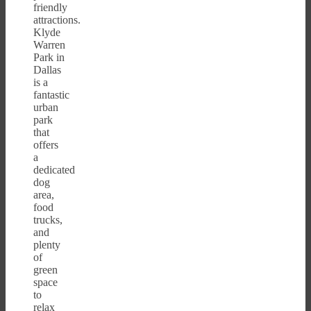
friendly
attractions.
Klyde
Warren
Park in
Dallas
is a
fantastic
urban
park
that
offers
a
dedicated
dog
area,
food
trucks,
and
plenty
of
green
space
to
relax