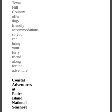
Texas
Hill
Country
offer
dog-
friendly
accommodations,
so you
can
bring
your
furry
friend
along
for the
adventure.
Coastal
Adventures
at
Padre
Island
National
Seashore