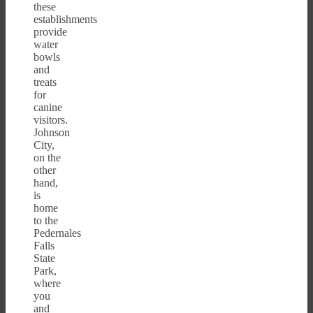
these
establishments
provide
water
bowls
and
treats
for
canine
visitors.
Johnson
City,
on the
other
hand,
is
home
to the
Pedernales
Falls
State
Park,
where
you
and