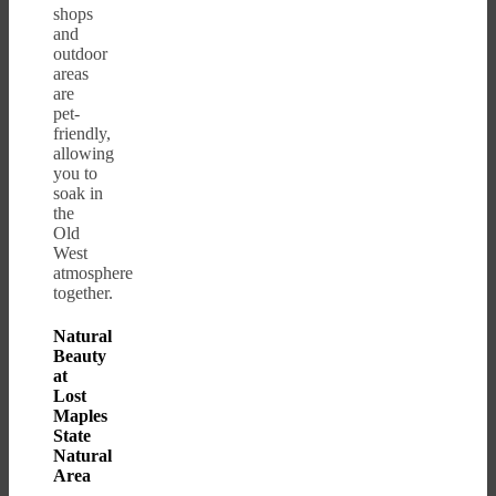
shops
and
outdoor
areas
are
pet-
friendly,
allowing
you to
soak in
the
Old
West
atmosphere
together.
Natural
Beauty
at
Lost
Maples
State
Natural
Area