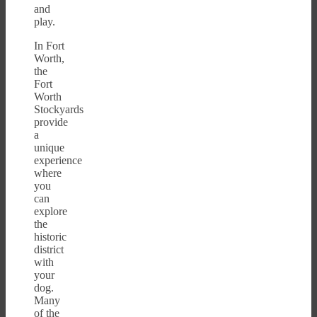
and
play.
In Fort
Worth,
the
Fort
Worth
Stockyards
provide
a
unique
experience
where
you
can
explore
the
historic
district
with
your
dog.
Many
of the