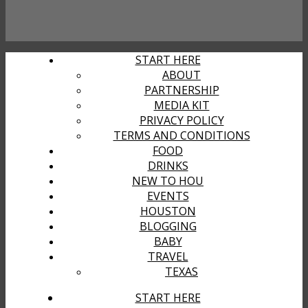
START HERE
ABOUT
PARTNERSHIP
MEDIA KIT
PRIVACY POLICY
TERMS AND CONDITIONS
FOOD
DRINKS
NEW TO HOU
EVENTS
HOUSTON
BLOGGING
BABY
TRAVEL
TEXAS
START HERE