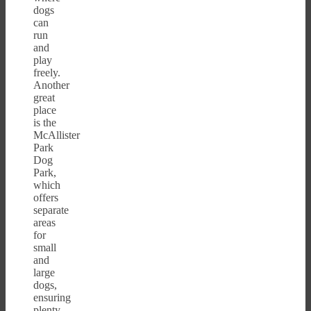
dogs
can
run
and
play
freely.
Another
great
place
is the
McAllister
Park
Dog
Park,
which
offers
separate
areas
for
small
and
large
dogs,
ensuring
plenty