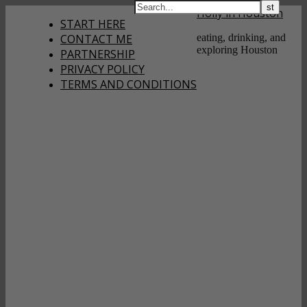
Holly in Houston
START HERE
CONTACT ME
eating, drinking, and
exploring Houston
PARTNERSHIP
PRIVACY POLICY
TERMS AND CONDITIONS