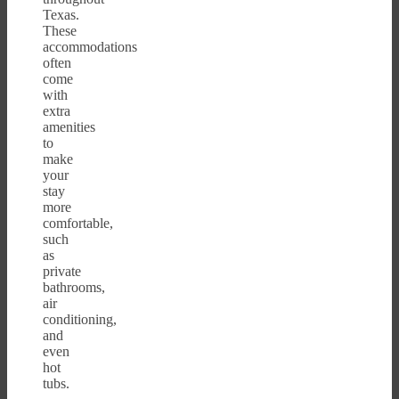
Texas.
These
accommodations
often
come
with
extra
amenities
to
make
your
stay
more
comfortable,
such
as
private
bathrooms,
air
conditioning,
and
even
hot
tubs.