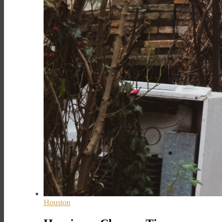
Houston