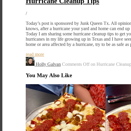
Hurricane Cleanup Tips
/
Today’s post is sponsored by Junk Queen Tx. All opini
knows, after a hurricane your yard and home can end up 
Today I am sharing some hurricane cleanup tips to get you
hurricanes in my life growing up in Texas and I have see
home or area affected by a hurricane, try to be as safe a
read more
Holly Galvan
Comments Off
on Hurricane Cleanup
You May Also Like