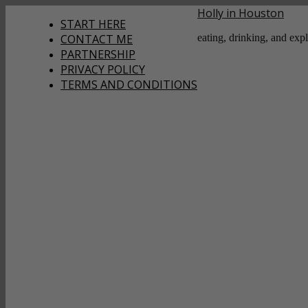
Holly in Houston
START HERE
CONTACT ME
eating, drinking, and ex
PARTNERSHIP
PRIVACY POLICY
TERMS AND CONDITIONS