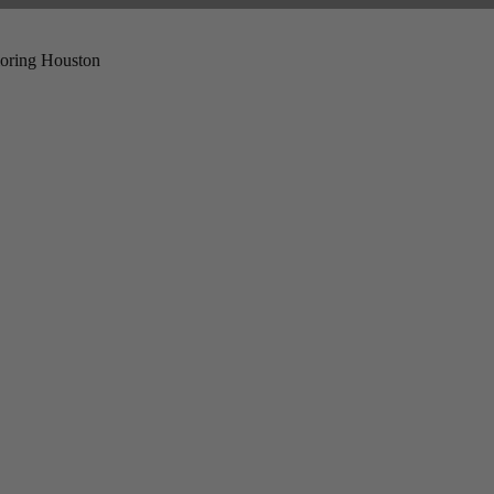
ploring Houston