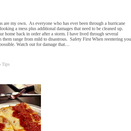
ons are my own. As everyone who has ever been through a hurricane
looking a mess plus additional damages that need to be cleaned up.
r home back in order after a storm. I have lived through several
n them range from mild to disastrous. Safety First When reentering you
s possible. Watch out for damage that…
 Tips