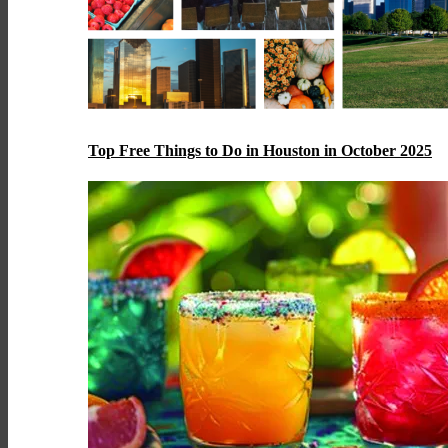
Top Free Things to Do in Houston in October 2025