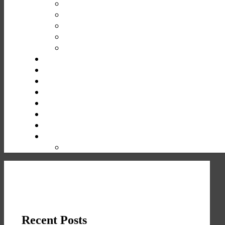
Recent Posts