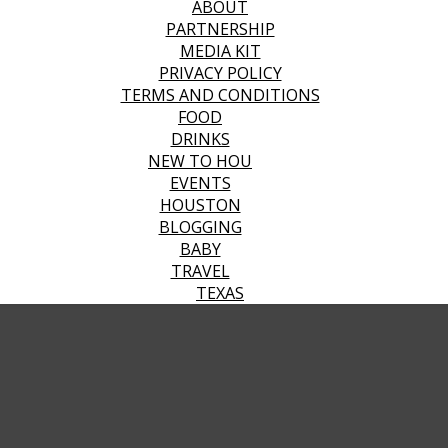
ABOUT
PARTNERSHIP
MEDIA KIT
PRIVACY POLICY
TERMS AND CONDITIONS
FOOD
DRINKS
NEW TO HOU
EVENTS
HOUSTON
BLOGGING
BABY
TRAVEL
TEXAS