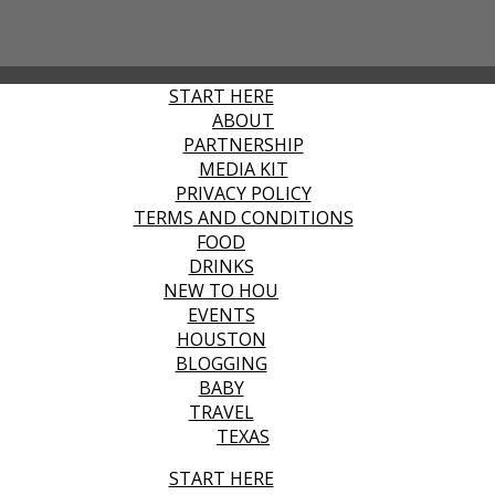
START HERE
ABOUT
PARTNERSHIP
MEDIA KIT
PRIVACY POLICY
TERMS AND CONDITIONS
FOOD
DRINKS
NEW TO HOU
EVENTS
HOUSTON
BLOGGING
BABY
TRAVEL
TEXAS
START HERE