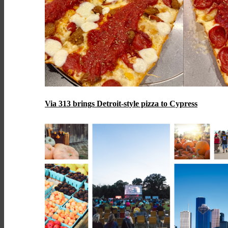
Via 313 brings Detroit-style pizza to Cypress