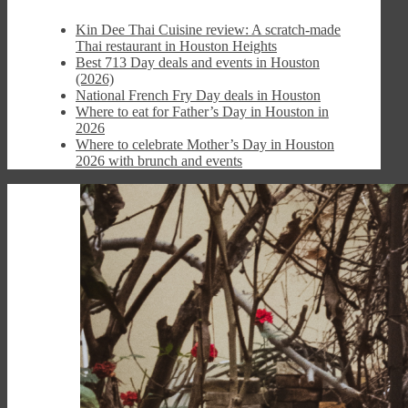
Kin Dee Thai Cuisine review: A scratch-made
Thai restaurant in Houston Heights
Best 713 Day deals and events in Houston
(2026)
National French Fry Day deals in Houston
Where to eat for Father’s Day in Houston in
2026
Where to celebrate Mother’s Day in Houston
2026 with brunch and events