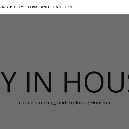
IVACY POLICY
TERMS AND CONDITIONS
Y IN HO
eating, drinking, and exploring Houston