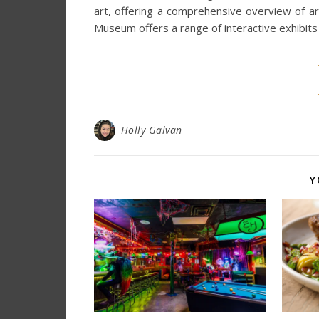
art, offering a comprehensive overview of art f
Museum offers a range of interactive exhibit
Holly Galvan
Y