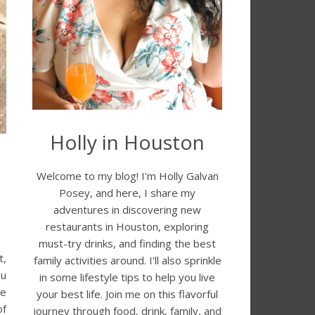
Holly in Houston
Welcome to my blog! I'm Holly Galvan
Posey, and here, I share my
adventures in discovering new
restaurants in Houston, exploring
must-try drinks, and finding the best
t,
family activities around. I'll also sprinkle
ou
in some lifestyle tips to help you live
he
your best life. Join me on this flavorful
of
journey through food, drink, family, and