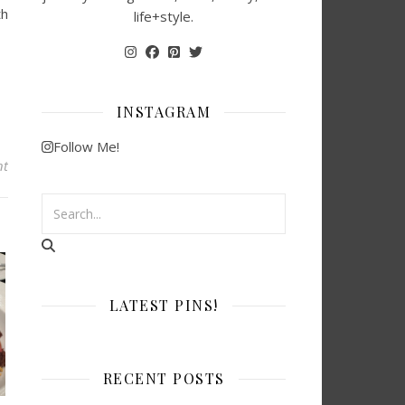
th
life+style.
INSTAGRAM
Follow Me!
nt
LATEST PINS!
RECENT POSTS