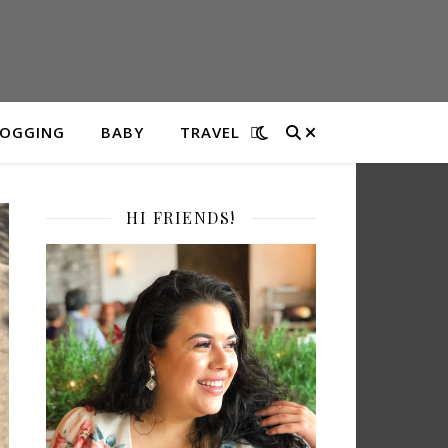
LOGGING
BABY
TRAVEL
HI FRIENDS!