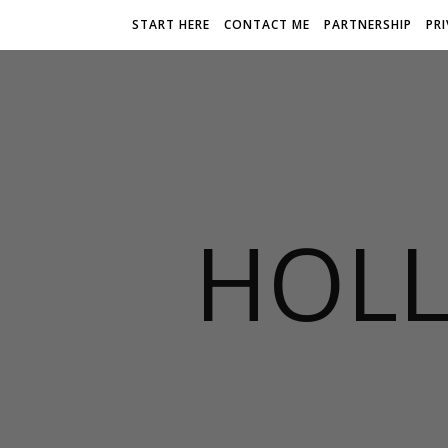
START HERE
CONTACT ME
PARTNERSHIP
PR
HOLL