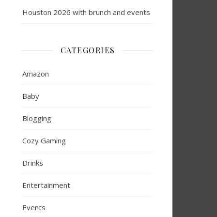
Houston 2026 with brunch and events
CATEGORIES
Amazon
Baby
Blogging
Cozy Gaming
Drinks
Entertainment
Events