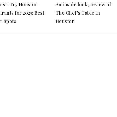
ust-Try Houston
An inside look, review of
rants for 2025: Best
The Chef’s Table in
r Spots
Houston