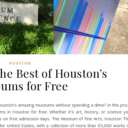
HOUSTON
he Best of Houston’s
ums for Free
Houston’s amazing museums without spending a dime? In this pos
ums in Houston for free. Whether it’s art, history, or science y
ails on free admission days. The Museum of Fine Arts, Houston T
he United States, with a collection of more than 65,000 works 