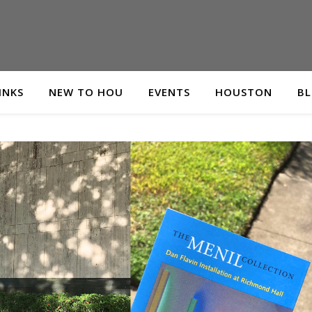
INKS
NEW TO HOU
EVENTS
HOUSTON
B