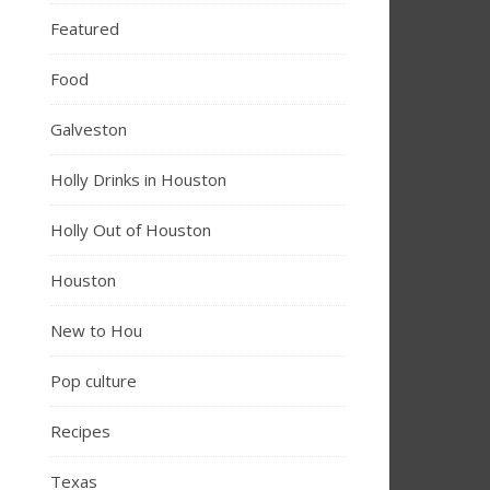
Featured
Food
Galveston
Holly Drinks in Houston
Holly Out of Houston
Houston
New to Hou
Pop culture
Recipes
Texas