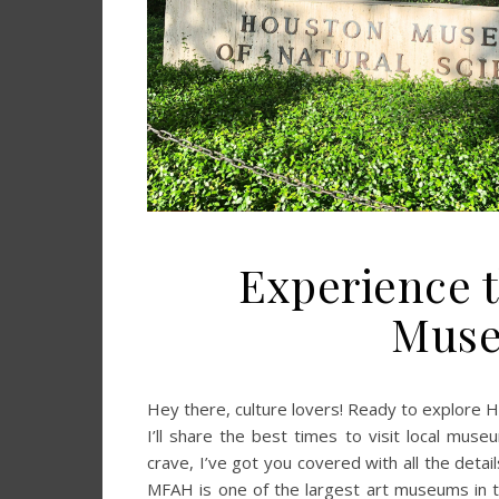
Experience t
Muse
Hey there, culture lovers! Ready to explore 
I’ll share the best times to visit local muse
crave, I’ve got you covered with all the det
MFAH is one of the largest art museums in t