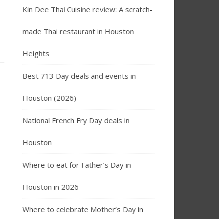
Kin Dee Thai Cuisine review: A scratch-
made Thai restaurant in Houston
Heights
Best 713 Day deals and events in
Houston (2026)
National French Fry Day deals in
Houston
Where to eat for Father’s Day in
Houston in 2026
Where to celebrate Mother’s Day in