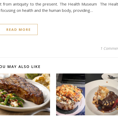
rom antiquity to the present​​​​​​​​​​. The Health Museum The Heal
s focusing on health and the human body, providing…
READ MORE
1 Comme
OU MAY ALSO LIKE