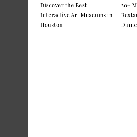
Discover the Best
20+ M
Interactive Art Museums in
Restau
Houston
Dinne