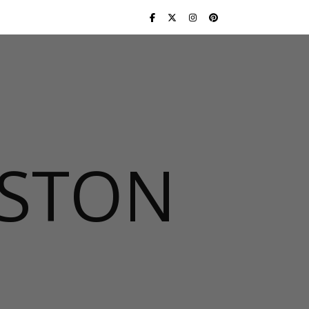
USTON