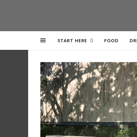
START HERE
FOOD
DR