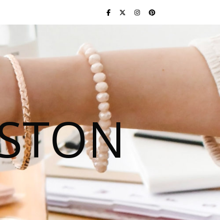
USTON