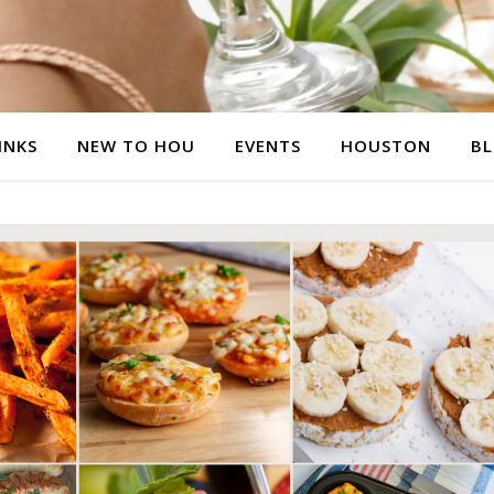
INKS
NEW TO HOU
EVENTS
HOUSTON
B