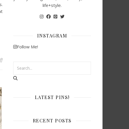
s.
life+style.
at
INSTAGRAM
Follow Me!
on 56 Easy After-School Snack Ideas Kids Will Love
ff
LATEST PINS!
RECENT POSTS