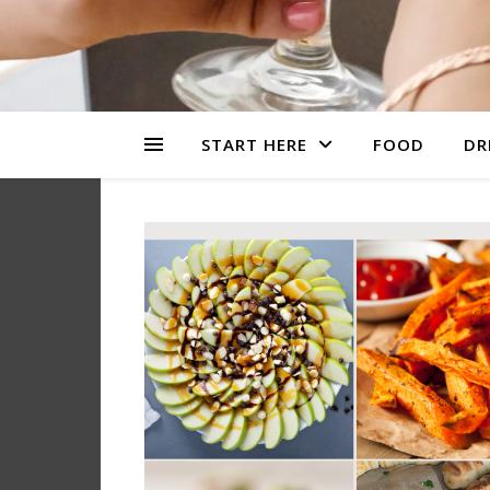
START HERE
FOOD
DR