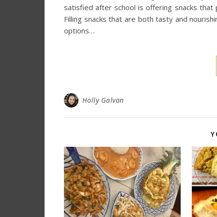
satisfied after school is offering snacks that
Filling snacks that are both tasty and nouris
options…
Holly Galvan
Y