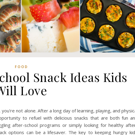
FOOD
School Snack Ideas Kids
Will Love
ou’re not alone. After a long day of learning, playing, and physic
portunity to refuel with delicious snacks that are both fun a
gling after-school programs or simply looking for healthy afte
nack options can be a lifesaver. The key to keeping hungry ki