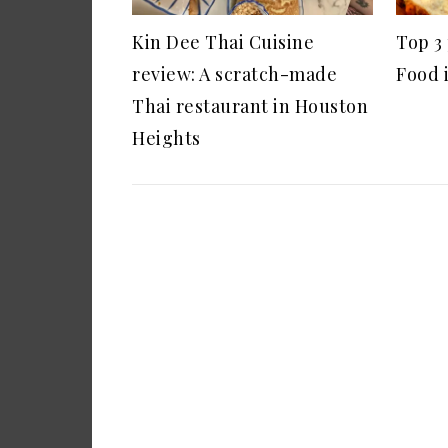
Kin Dee Thai Cuisine
Top 3
review: A scratch-made
Food 
Thai restaurant in Houston
Heights