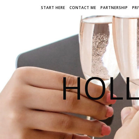
START HERE
CONTACT ME
PARTNERSHIP
PR
HOLL