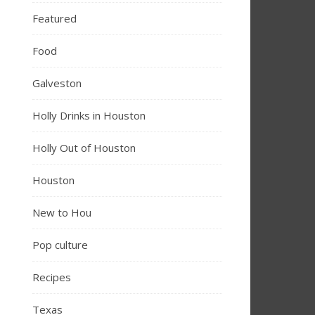
Featured
Food
Galveston
Holly Drinks in Houston
Holly Out of Houston
Houston
New to Hou
Pop culture
Recipes
Texas