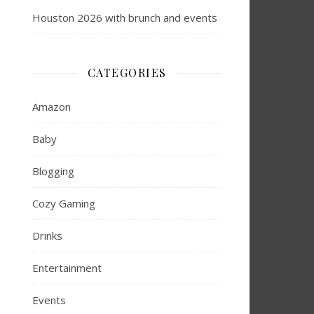
Houston 2026 with brunch and events
CATEGORIES
Amazon
Baby
Blogging
Cozy Gaming
Drinks
Entertainment
Events