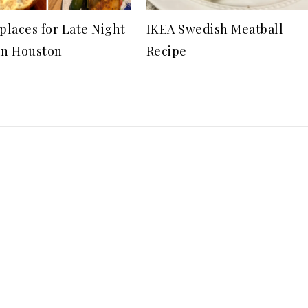
 places for Late Night
IKEA Swedish Meatball
in Houston
Recipe