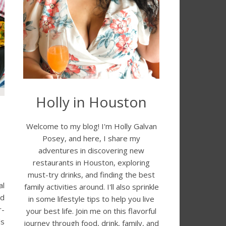
Holly in Houston
Welcome to my blog! I'm Holly Galvan
Posey, and here, I share my
adventures in discovering new
restaurants in Houston, exploring
must-try drinks, and finding the best
al
family activities around. I'll also sprinkle
nd
in some lifestyle tips to help you live
r-
your best life. Join me on this flavorful
ds
journey through food, drink, family, and