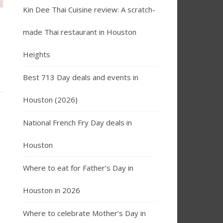
Kin Dee Thai Cuisine review: A scratch-
made Thai restaurant in Houston
Heights
Best 713 Day deals and events in
Houston (2026)
National French Fry Day deals in
Houston
Where to eat for Father’s Day in
Houston in 2026
Where to celebrate Mother’s Day in