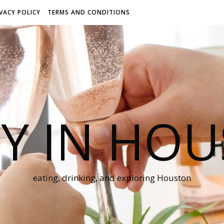
IVACY POLICY
TERMS AND CONDITIONS
Y IN HO
eating, drinking, and exploring Houston