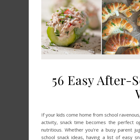
56 Easy After-
If your kids come home from school ravenous, y
activity, snack time becomes the perfect op
nutritious. Whether you’re a busy parent jug
school snack ideas, having a list of easy s