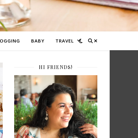
LOGGING
BABY
TRAVEL
HI FRIENDS!