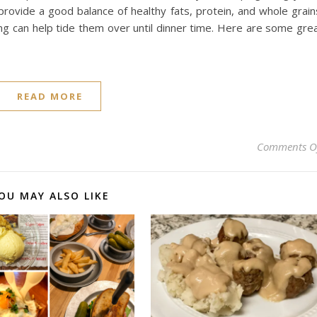
 provide a good balance of healthy fats, protein, and whole grain
hing can help tide them over until dinner time. Here are some gre
READ MORE
Comments O
OU MAY ALSO LIKE