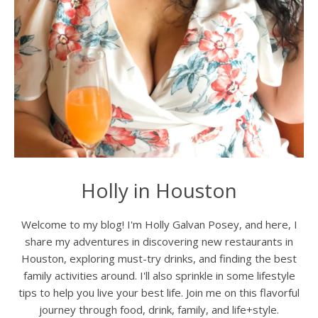
Holly in Houston
Welcome to my blog! I'm Holly Galvan Posey, and here, I
share my adventures in discovering new restaurants in
Houston, exploring must-try drinks, and finding the best
family activities around. I'll also sprinkle in some lifestyle
tips to help you live your best life. Join me on this flavorful
journey through food, drink, family, and life+style.