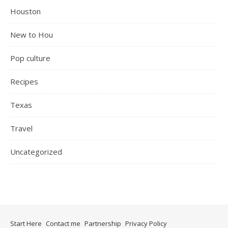
Houston
New to Hou
Pop culture
Recipes
Texas
Travel
Uncategorized
Start Here
Contact me
Partnership
Privacy Policy