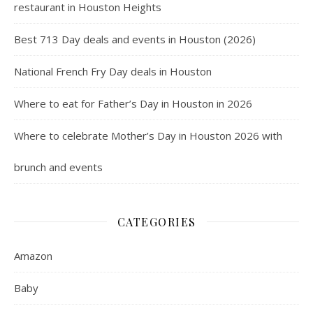
restaurant in Houston Heights
Best 713 Day deals and events in Houston (2026)
National French Fry Day deals in Houston
Where to eat for Father’s Day in Houston in 2026
Where to celebrate Mother’s Day in Houston 2026 with
brunch and events
CATEGORIES
Amazon
Baby