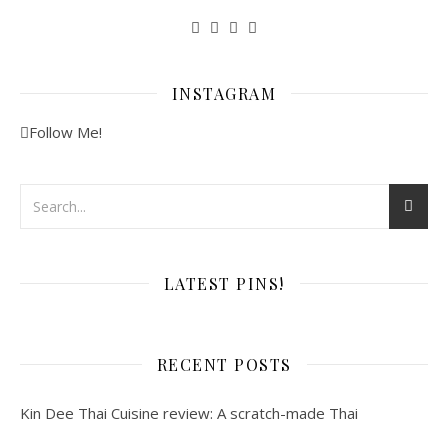
INSTAGRAM
Follow Me!
LATEST PINS!
RECENT POSTS
Kin Dee Thai Cuisine review: A scratch-made Thai