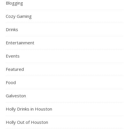
Blogging
Cozy Gaming
Drinks
Entertainment
Events
Featured
Food
Galveston
Holly Drinks in Houston
Holly Out of Houston