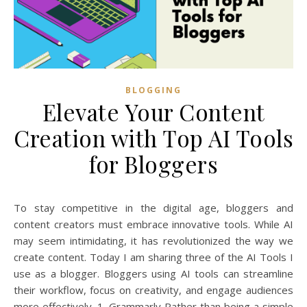
BLOGGING
Elevate Your Content
Creation with Top AI Tools
for Bloggers
To stay competitive in the digital age, bloggers and
content creators must embrace innovative tools. While AI
may seem intimidating, it has revolutionized the way we
create content. Today I am sharing three of the AI Tools I
use as a blogger. Bloggers using AI tools can streamline
their workflow, focus on creativity, and engage audiences
more effectively. 1. Grammarly Rather than being a simple