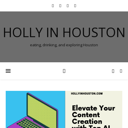
HOLLY IN HOUSTON
eating, drinking, and exploring Houston