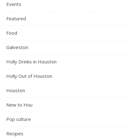
Events
Featured
Food
Galveston
Holly Drinks in Houston
Holly Out of Houston
Houston
New to Hou
Pop culture
Recipes