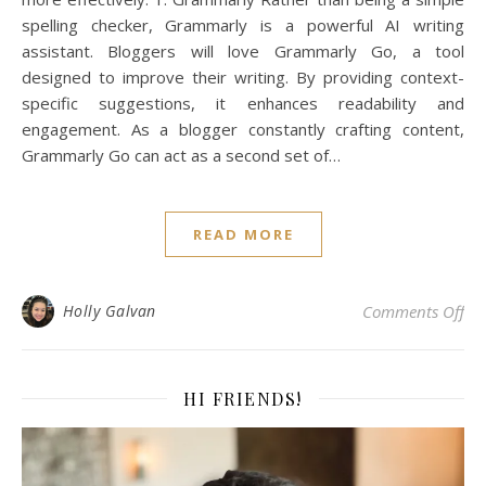
spelling checker, Grammarly is a powerful AI writing
assistant. Bloggers will love Grammarly Go, a tool
designed to improve their writing. By providing context-
specific suggestions, it enhances readability and
engagement. As a blogger constantly crafting content,
Grammarly Go can act as a second set of…
READ MORE
on 
Holly Galvan
Comments Off
HI FRIENDS!