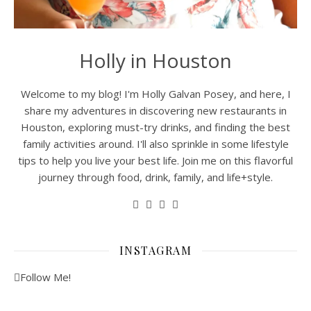
Holly in Houston
Welcome to my blog! I'm Holly Galvan Posey, and here, I
share my adventures in discovering new restaurants in
Houston, exploring must-try drinks, and finding the best
family activities around. I'll also sprinkle in some lifestyle
tips to help you live your best life. Join me on this flavorful
journey through food, drink, family, and life+style.
INSTAGRAM
Follow Me!