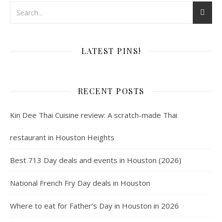
LATEST PINS!
RECENT POSTS
Kin Dee Thai Cuisine review: A scratch-made Thai
restaurant in Houston Heights
Best 713 Day deals and events in Houston (2026)
National French Fry Day deals in Houston
Where to eat for Father’s Day in Houston in 2026