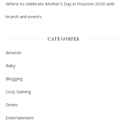
Where to celebrate Mother’s Day in Houston 2026 with
brunch and events
CATEGORIES
Amazon
Baby
Blogging
Cozy Gaming
Drinks
Entertainment