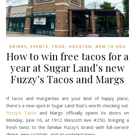
,
,
,
,
DRINKS
EVENTS
FOOD
HOUSTON
NEW TO HOU
How to win free tacos for a
year at Sugar Land’s new
Fuzzy’s Tacos and Margs
If tacos and margaritas are your kind of happy place,
there’s a new spot in Sugar Land that’s worth checking out.
Fuzzy’s Tacos
and Margs officially opens its doors on
Monday, June 16, at 1912 Wescott Ave #250, bringing a
fresh twist to the familiar Fuzzy’s brand with full-service
dining, new cocktails, and an updated menu.