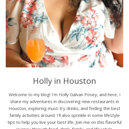
Holly in Houston
Welcome to my blog! I'm Holly Galvan Posey, and here, I
share my adventures in discovering new restaurants in
Houston, exploring must-try drinks, and finding the best
family activities around. I'll also sprinkle in some lifestyle
tips to help you live your best life. Join me on this flavorful