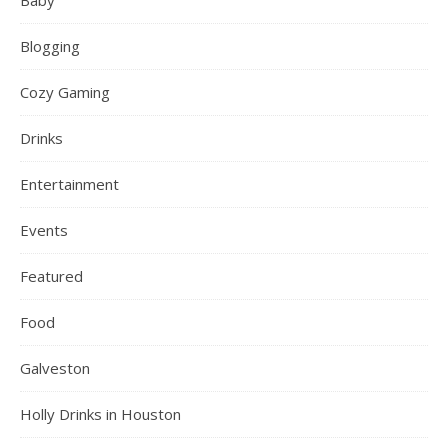
Baby
Blogging
Cozy Gaming
Drinks
Entertainment
Events
Featured
Food
Galveston
Holly Drinks in Houston