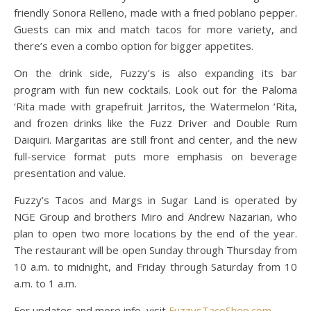
friendly Sonora Relleno, made with a fried poblano pepper.
Guests can mix and match tacos for more variety, and
there’s even a combo option for bigger appetites.
On the drink side, Fuzzy’s is also expanding its bar
program with fun new cocktails. Look out for the Paloma
‘Rita made with grapefruit Jarritos, the Watermelon ‘Rita,
and frozen drinks like the Fuzz Driver and Double Rum
Daiquiri. Margaritas are still front and center, and the new
full-service format puts more emphasis on beverage
presentation and value.
Fuzzy’s Tacos and Margs in Sugar Land is operated by
NGE Group and brothers Miro and Andrew Nazarian, who
plan to open two more locations by the end of the year.
The restaurant will be open Sunday through Thursday from
10 a.m. to midnight, and Friday through Saturday from 10
a.m. to 1 a.m.
For updates and more info, visit
FuzzysTacoShop.com
.