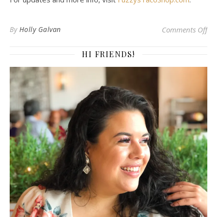
on 
By
Holly Galvan
Comments Off
HI FRIENDS!