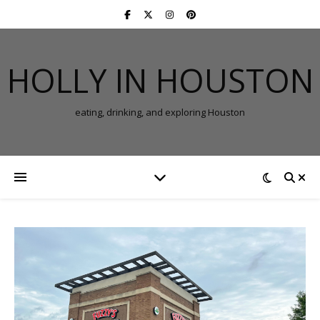
HOLLY IN HOUSTON
eating, drinking, and exploring Houston