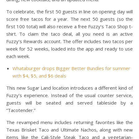
To celebrate, the first 50 guests in line on opening day will
score free tacos for a year. The next 50 guests (so the
first 100 total) will also receive a free Fuzzy’s Taco Shop t-
shirt. To claim the taco deal, all you need is an active
Fuzzy’s Rewards account. The offer includes two tacos per
week for 52 weeks, loaded into the app and ready to use
each week.
Whataburger drops Bigger Better Bundles for summer
with $4, $5, and $6 deals
This new Sugar Land location introduces a different kind of
Fuzzy’s experience. Instead of the usual counter service,
guests will be seated and served tableside by a
“Tacotender.”
The revamped menu includes returning favorites like the
Texas Brisket Taco and Ultimate Nachos, along with new
items like the Cali-Style Steak Taco and a vegetarian-