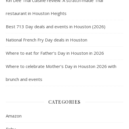
Kin Dee Thai Cuisine review: A scratch-made Thai
restaurant in Houston Heights
Best 713 Day deals and events in Houston (2026)
National French Fry Day deals in Houston
Where to eat for Father’s Day in Houston in 2026
Where to celebrate Mother’s Day in Houston 2026 with
brunch and events
CATEGORIES
Amazon