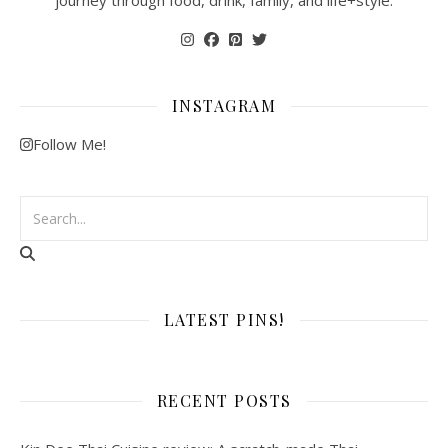
journey through food, drink, family, and life+style.
INSTAGRAM
Follow Me!
LATEST PINS!
RECENT POSTS