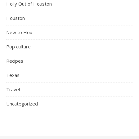
Holly Out of Houston
Houston
New to Hou
Pop culture
Recipes
Texas
Travel
Uncategorized